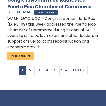
Congresswoman Pou Addresses
Puerto Rico Chamber of Commerce
June 24, 2026
PRESS RELEASE
WASHINGTON, DC – Congresswoman Nellie Pou
(D-NJ-09) this week addressed the Puerto Rico
Chamber of Commerce during its annual FACES
event to unite policymakers and other leaders in
support of Puerto Rico’s reconstruction and
economic growth.
READ MORE
…
Pagination
Current
1
Page
2
Page
3
Page
4
Page
5
Next
››
Last
Last »
page
page
page