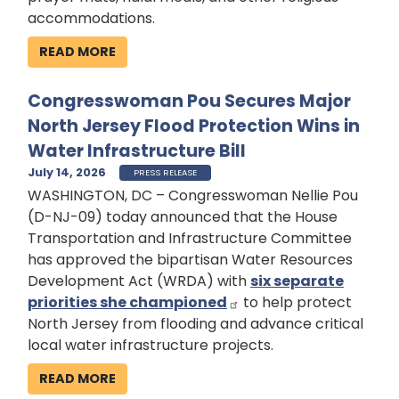
accommodations.
READ MORE
Congresswoman Pou Secures Major
North Jersey Flood Protection Wins in
Water Infrastructure Bill
July 14, 2026
PRESS RELEASE
WASHINGTON, DC – Congresswoman Nellie Pou
(D-NJ-09) today announced that the House
Transportation and Infrastructure Committee
has approved the bipartisan Water Resources
Development Act (WRDA) with
six separate
priorities she championed
to help protect
North Jersey from flooding and advance critical
local water infrastructure projects.
READ MORE