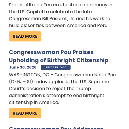
States, Alfredo Ferrero, hosted a ceremony in
the U.S. Capitol to celebrate the late
Congressman Bill Pascrell, Jr. and his work to
build closer ties between America and Peru.
READ MORE
Congresswoman Pou Praises
Upholding of Birthright Citizenship
June 30, 2026
PRESS RELEASE
WASHINGTON, DC – Congresswoman Nellie Pou
(D-NJ-09) today applauds the U.S. Supreme
Court’s decision to reject the Trump
administration’s attempt to end birthright
citizenship in America.
READ MORE