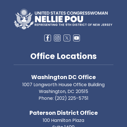
Image
Office Locations
Washington DC Office
1007 Longworth House Office Building
Washington,
DC
20515
Phone:
(202) 225-5751
Paterson District Office
100 Hamilton Plaza