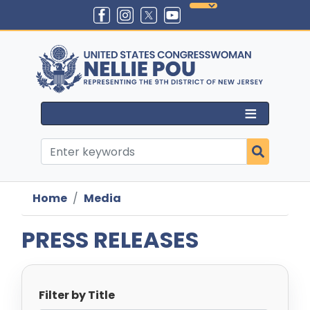
Skip
to
main
content
Home
Media
PRESS RELEASES
Filter by Title