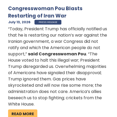
Congresswoman Pou Blasts
Restarting of Iran War
July 13, 2026
PRESS RELEASE
“Today, President Trump has officially notified us
that he is restarting our nation’s war against the
Iranian government, a war Congress did not
ratify and which the American people do not
support,”
said Congresswoman Pou
. “The
House voted to halt this illegal war; President
Trump disregarded us. Overwhelming majorities
of Americans have signaled their disapproval;
Trump ignored them. Gas prices have
skyrocketed and will now rise some more; the
administration does not care. America’s allies
beseech us to stop fighting; crickets from the
White House.
READ MORE