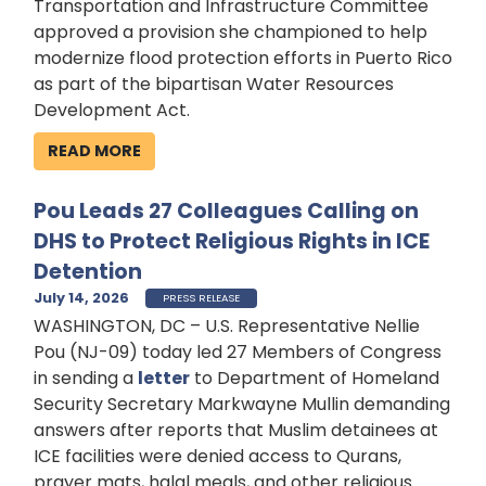
Transportation and Infrastructure Committee
approved a provision she championed to help
modernize flood protection efforts in Puerto Rico
as part of the bipartisan Water Resources
Development Act.
READ MORE
Pou Leads 27 Colleagues Calling on
DHS to Protect Religious Rights in ICE
Detention
July 14, 2026
PRESS RELEASE
WASHINGTON, DC – U.S. Representative Nellie
Pou (NJ-09) today led 27 Members of Congress
in sending a
letter
to Department of Homeland
Security Secretary Markwayne Mullin demanding
answers after reports that Muslim detainees at
ICE facilities were denied access to Qurans,
prayer mats, halal meals, and other religious