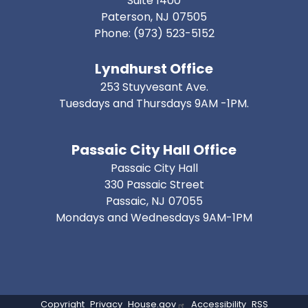
Suite 1400
Paterson,
NJ
07505
Phone:
(973) 523-5152
Lyndhurst Office
253 Stuyvesant Ave.
Tuesdays and Thursdays 9AM -1PM.
Passaic City Hall Office
Passaic City Hall
330 Passaic Street
Passaic,
NJ
07055
Mondays and Wednesdays 9AM-1PM
Copyright
Privacy
House.gov
Accessibility
RSS