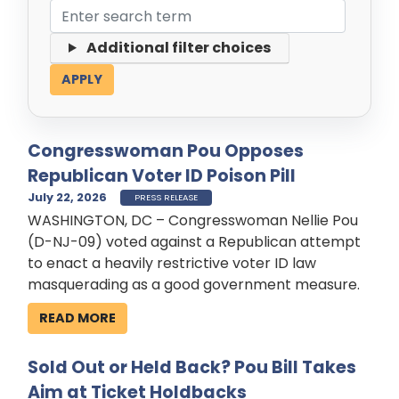
Additional filter choices
Congresswoman Pou Opposes
Republican Voter ID Poison Pill
July 22, 2026
PRESS RELEASE
WASHINGTON, DC – Congresswoman Nellie Pou
(D-NJ-09) voted against a Republican attempt
to enact a heavily restrictive voter ID law
masquerading as a good government measure.
READ MORE
Sold Out or Held Back? Pou Bill Takes
Aim at Ticket Holdbacks