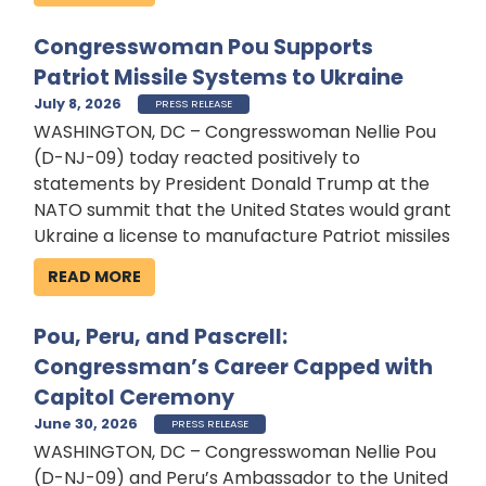
Congresswoman Pou Supports
Patriot Missile Systems to Ukraine
July 8, 2026
PRESS RELEASE
WASHINGTON, DC – Congresswoman Nellie Pou
(D-NJ-09) today reacted positively to
statements by President Donald Trump at the
NATO summit that the United States would grant
Ukraine a license to manufacture Patriot missiles
READ MORE
Pou, Peru, and Pascrell:
Congressman’s Career Capped with
Capitol Ceremony
June 30, 2026
PRESS RELEASE
WASHINGTON, DC – Congresswoman Nellie Pou
(D-NJ-09) and Peru’s Ambassador to the United