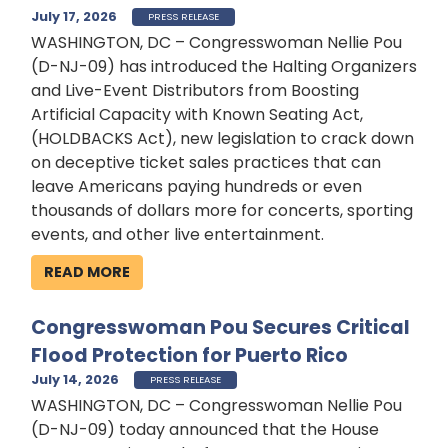
July 17, 2026
PRESS RELEASE
WASHINGTON, DC – Congresswoman Nellie Pou
(D-NJ-09) has introduced the Halting Organizers
and Live-Event Distributors from Boosting
Artificial Capacity with Known Seating Act,
(HOLDBACKS Act), new legislation to crack down
on deceptive ticket sales practices that can
leave Americans paying hundreds or even
thousands of dollars more for concerts, sporting
events, and other live entertainment.
READ MORE
Congresswoman Pou Secures Critical
Flood Protection for Puerto Rico
July 14, 2026
PRESS RELEASE
WASHINGTON, DC – Congresswoman Nellie Pou
(D-NJ-09) today announced that the House