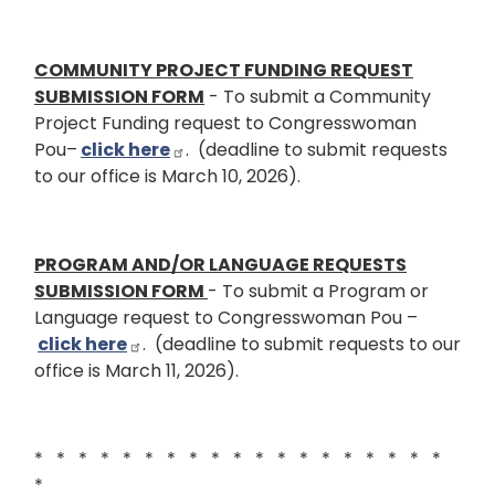
COMMUNITY PROJECT FUNDING REQUEST
SUBMISSION FORM
- To submit a Community
Project Funding request to Congresswoman
Pou–
click here
. (deadline to submit requests
to our office is March 10, 2026).
PROGRAM AND/OR LANGUAGE REQUESTS
SUBMISSION FORM
- To submit a Program or
Language request to Congresswoman Pou –
click here
. (deadline to submit requests to our
office is March 11, 2026).
* * * * * * * * * * * * * * * * * * *
*