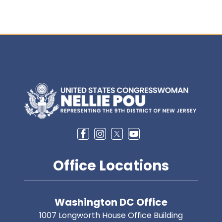
Image
Office Locations
Washington DC Office
1007 Longworth House Office Building