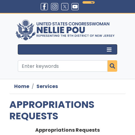
Skip
to
main
content
Home
Services
APPROPRIATIONS
REQUESTS
Appropriations Requests