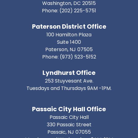
Washington,
DC
20515
Phone:
(202) 225-5751
Paterson District Office
100 Hamilton Plaza
Suite 1400
Paterson,
NJ
07505
Phone:
(973) 523-5152
Lyndhurst Office
253 Stuyvesant Ave.
Tuesdays and Thursdays 9AM -1PM.
Passaic City Hall Office
Passaic City Hall
330 Passaic Street
Passaic,
NJ
07055