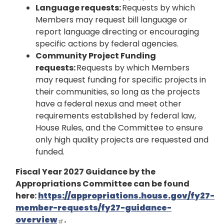
Language requests:
Requests by which
Members may request bill language or
report language directing or encouraging
specific actions by federal agencies.
Community Project Funding
requests:
Requests by which Members
may request funding for specific projects in
their communities, so long as the projects
have a federal nexus and meet other
requirements established by federal law,
House Rules, and the Committee to ensure
only high quality projects are requested and
funded.
Fiscal Year 2027 Guidance by the
Appropriations Committee can be found
here:
https://appropriations.house.gov/fy27-
member-requests/fy27-guidance-
overview
.