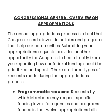
CONGRESSIONAL GENERAL OVERVIEW ON
APPROPRIATIONS
The annual appropriations process is a tool that
Congress uses to invest in policies and programs
that help our communities. Submitting your
appropriations requests provides another
opportunity for Congress to hear directly from
you regarding how our federal funding should be
prioritized and spent. There are three types of
requests made during the appropriations
process.
Programmatic requests:
Requests by
which Members may request specific
funding levels for agencies and programs
funded in the twelve appropriations bills.