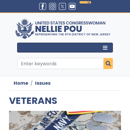
Skip
to
main
content
Home
Issues
VETERANS
Image