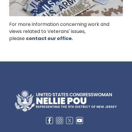
For more information concerning work and
views related to Veterans' issues,
please
contact our office.
Image