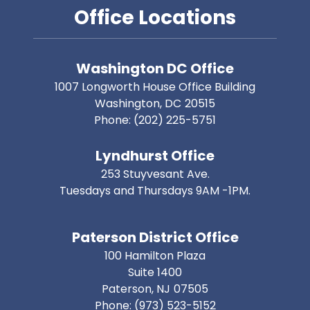
Office Locations
Washington DC Office
1007 Longworth House Office Building
Washington,
DC
20515
Phone:
(202) 225-5751
Lyndhurst Office
253 Stuyvesant Ave.
Tuesdays and Thursdays 9AM -1PM.
Paterson District Office
100 Hamilton Plaza
Suite 1400
Paterson,
NJ
07505
Phone:
(973) 523-5152