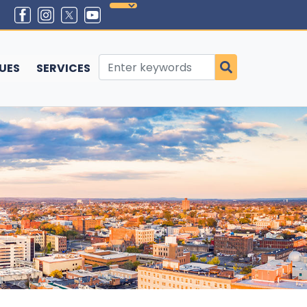
SUES
SERVICES