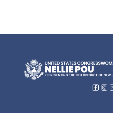
Image