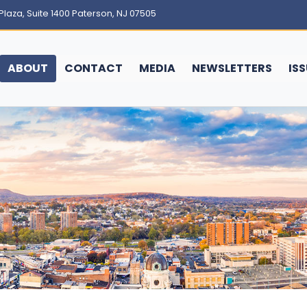
Plaza, Suite 1400 Paterson, NJ 07505
ABOUT
CONTACT
MEDIA
NEWSLETTERS
IS