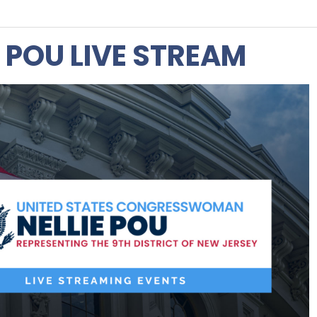
 POU LIVE STREAM