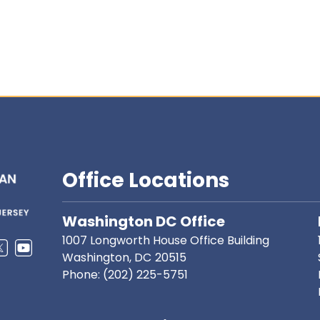
Office Locations
Washington DC Office
1007 Longworth House Office Building
Washington,
DC
20515
Phone:
(202) 225-5751