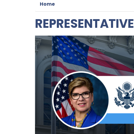
Home
REPRESENTATIVE