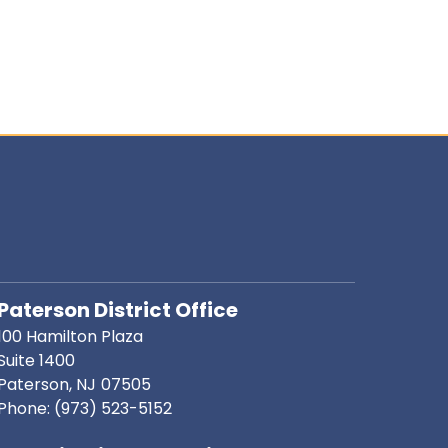
Paterson District Office
100 Hamilton Plaza
Suite 1400
Paterson,
NJ
07505
Phone:
(973) 523-5152