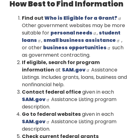
How Best to Find Information
Find out
Who is Eligible for a Grant?
Other government websites may be more
suitable for
personal needs
,
student
loans
,
small business assistance
,
or other
business opportunities
such
as government contracting.
If eligible, search for program
information
at
SAM.gov
Assistance
Listings. Includes grants, loans, business and
nonfinancial help.
Contact federal office
given in each
SAM.gov
Assistance Listing program
description.
Go to federal websites
given in each
SAM.gov
Assistance Listing program
description.
Check current federal grants