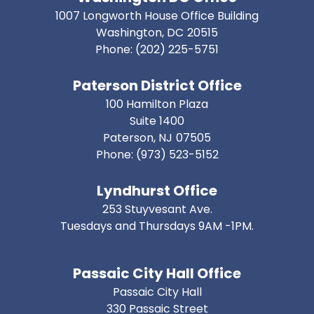
1007 Longworth House Office Building
Washington,
DC
20515
Phone:
(202) 225-5751
Paterson District Office
100 Hamilton Plaza
Suite 1400
Paterson,
NJ
07505
Phone:
(973) 523-5152
Lyndhurst Office
253 Stuyvesant Ave.
Tuesdays and Thursdays 9AM -1PM.
Passaic City Hall Office
Passaic City Hall
330 Passaic Street