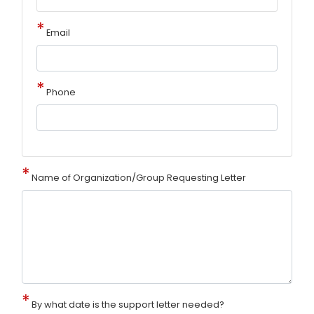
Email
Phone
Name of Organization/Group Requesting Letter
By what date is the support letter needed?