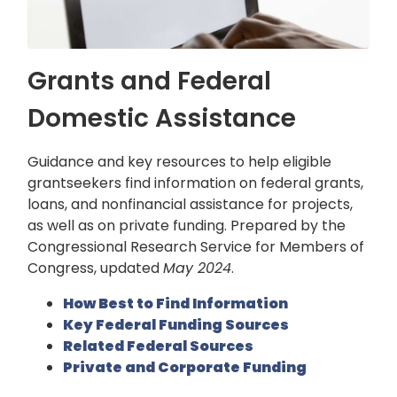
Grants and Federal
Domestic Assistance
Guidance and key resources to help eligible
grantseekers find information on federal grants,
loans, and nonfinancial assistance for projects,
as well as on private funding. Prepared by the
Congressional Research Service for Members of
Congress, updated
May 2024
.
How Best to Find Information
Key Federal Funding Sources
Related Federal Sources
Private and Corporate Funding