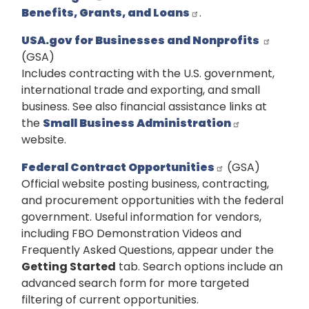
Benefits, Grants, and Loans
.
USA.gov for Businesses and Nonprofits
(GSA)
Includes contracting with the U.S. government,
international trade and exporting, and small
business. See also financial assistance links at
the
Small Business Administration
website.
Federal Contract Opportunities
(GSA)
Official website posting business, contracting,
and procurement opportunities with the federal
government. Useful information for vendors,
including FBO Demonstration Videos and
Frequently Asked Questions, appear under the
Getting Started
tab. Search options include an
advanced search form for more targeted
filtering of current opportunities.