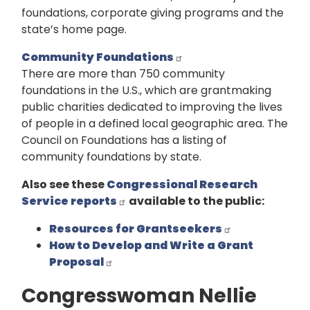
foundations, corporate giving programs and the
state’s home page.
Community Foundations
There are more than 750 community
foundations in the U.S., which are grantmaking
public charities dedicated to improving the lives
of people in a defined local geographic area. The
Council on Foundations has a listing of
community foundations by state.
Also see these
Congressional Research
Service reports
available to the public:
Resources for Grantseekers
How to Develop and Write a Grant
Proposal
Congresswoman Nellie