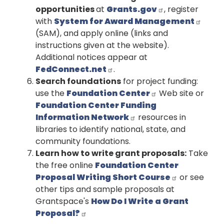
opportunities
at
Grants.gov
, register
with
System for Award Management
(SAM), and apply online (links and
instructions given at the website).
Additional notices appear at
FedConnect.net
.
Search foundations
for project funding:
use the
Foundation Center
Web site or
Foundation Center Funding
Information Network
resources in
libraries to identify national, state, and
community foundations.
Learn how to write grant proposals:
Take
the free online
Foundation Center
Proposal Writing Short Course
or see
other tips and sample proposals at
Grantspace's
How Do I Write a Grant
Proposal?