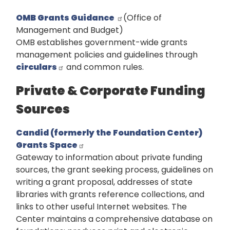
OMB Grants Guidance
(Office of
Management and Budget)
OMB establishes government-wide grants
management policies and guidelines through
circulars
and common rules.
Private & Corporate Funding
Sources
Candid (formerly the Foundation Center)
Grants Space
Gateway to information about private funding
sources, the grant seeking process, guidelines on
writing a grant proposal, addresses of state
libraries with grants reference collections, and
links to other useful Internet websites. The
Center maintains a comprehensive database on