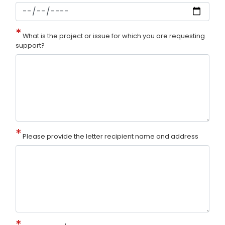
What is the project or issue for which you are requesting
support?
Please provide the letter recipient name and address