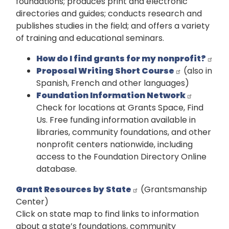
foundations; produces print and electronic
directories and guides; conducts research and
publishes studies in the field; and offers a variety
of training and educational seminars.
How do I find grants for my nonprofit?
Proposal Writing Short Course
(also in
Spanish, French and other languages)
Foundation Information Network
Check for locations at Grants Space, Find
Us. Free funding information available in
libraries, community foundations, and other
nonprofit centers nationwide, including
access to the Foundation Directory Online
database.
Grant Resources by State
(Grantsmanship
Center)
Click on state map to find links to information
about a state’s foundations, community