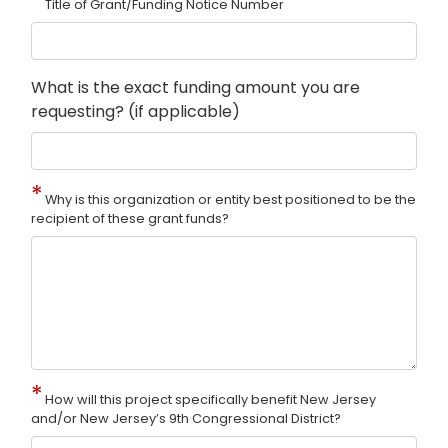
Title of Grant/Funding Notice Number
What is the exact funding amount you are
requesting? (if applicable)
Why is this organization or entity best positioned to be the
recipient of these grant funds?
How will this project specifically benefit New Jersey
and/or New Jersey’s 9th Congressional District?