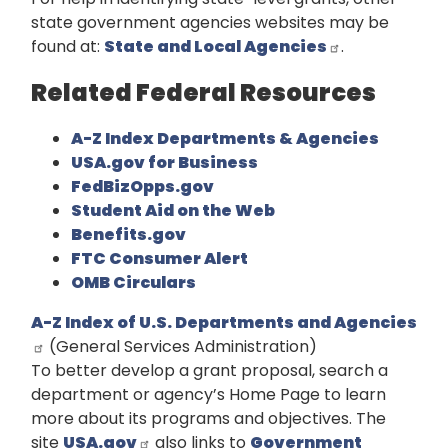
state government agencies websites may be
found at:
State and Local Agencies
.
Related Federal Resources
A-Z Index Departments & Agencies
USA.gov for Business
FedBizOpps.gov
Student Aid on the Web
Benefits.gov
FTC Consumer Alert
OMB Circulars
A-Z Index of U.S. Departments and Agencies
(General Services Administration)
To better develop a grant proposal, search a
department or agency’s Home Page to learn
more about its programs and objectives. The
site
USA.gov
also links to
Government