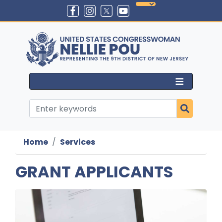
Skip
to
main
content
Home
Services
GRANT APPLICANTS
Image