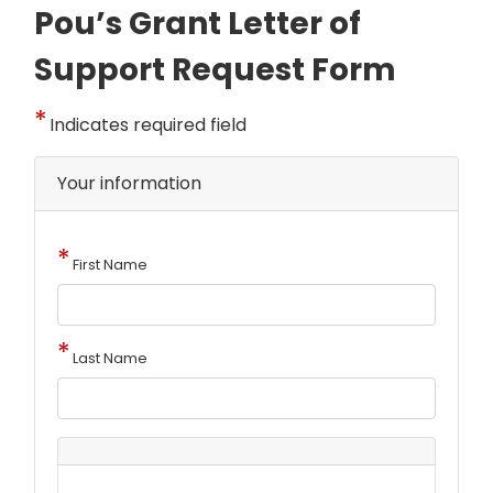
Pou’s Grant Letter of
Support Request Form
Indicates required field
Your information
First Name
Last Name
Address