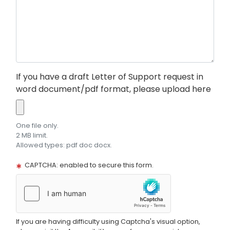
If you have a draft Letter of Support request in
word document/pdf format, please upload here
One file only.
2 MB limit.
Allowed types: pdf doc docx.
CAPTCHA: enabled to secure this form.
If you are having difficulty using Captcha's visual option,