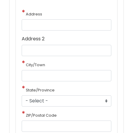
Address
Address 2
City/Town
State/Province
ZIP/Postal Code