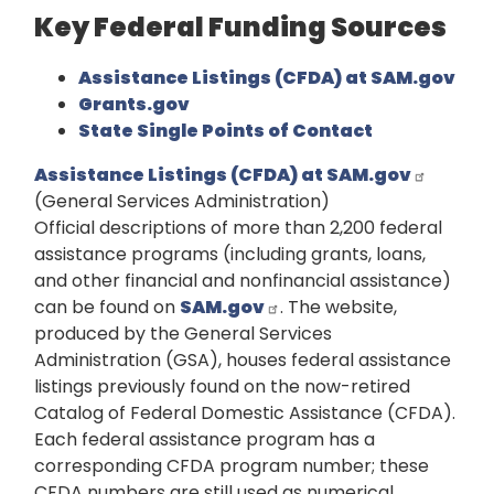
Key Federal Funding Sources
Assistance Listings (CFDA) at SAM.gov
Grants.gov
State Single Points of Contact
Assistance Listings (CFDA) at SAM.gov
(General Services Administration)
Official descriptions of more than 2,200 federal
assistance programs (including grants, loans,
and other financial and nonfinancial assistance)
can be found on
SAM.gov
. The website,
produced by the General Services
Administration (GSA), houses federal assistance
listings previously found on the now-retired
Catalog of Federal Domestic Assistance (CFDA).
Each federal assistance program has a
corresponding CFDA program number; these
CFDA numbers are still used as numerical