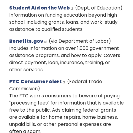
Student Aid on the Web
(Dept. of Education)
Information on funding education beyond high
school, including grants, loans, and work-study
assistance to qualified students.
Benefits.gov
(via Department of Labor)
Includes information on over 1,000 government
assistance programs, and how to apply. Covers
direct payment, loan, insurance, training, or
other services.
FTC Consumer Alert
(Federal Trade
Commission)
The FTC warns consumers to beware of paying
"processing fees" for information that is available
free to the public. Ads claiming federal grants
are available for home repairs, home business,
unpaid bills, or other personal expenses are
often a scam.