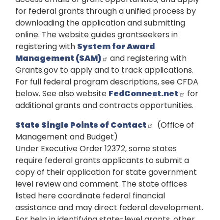
for federal grants through a unified process by
downloading the application and submitting
online. The website guides grantseekers in
registering with
System for Award
Management (SAM)
and registering with
Grants.gov to apply and to track applications.
For full federal program descriptions, see CFDA
below. See also website
FedConnect.net
for
additional grants and contracts opportunities.
State Single Points of Contact
(Office of
Management and Budget)
Under Executive Order 12372, some states
require federal grants applicants to submit a
copy of their application for state government
level review and comment. The state offices
listed here coordinate federal financial
assistance and may direct federal development.
For help in identifying state-level grants, other