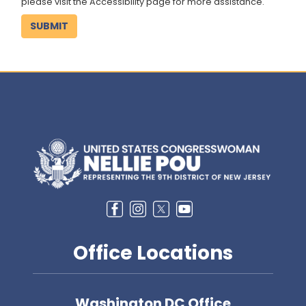
please visit the Accessibility page for more assistance.
Image
Office Locations
Washington DC Office