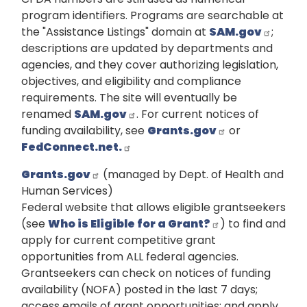
program identifiers. Programs are searchable at
the "Assistance Listings" domain at
SAM.gov
;
descriptions are updated by departments and
agencies, and they cover authorizing legislation,
objectives, and eligibility and compliance
requirements. The site will eventually be
renamed
SAM.gov
. For current notices of
funding availability, see
Grants.gov
or
FedConnect.net.
Grants.gov
(managed by Dept. of Health and
Human Services)
Federal website that allows eligible grantseekers
(see
Who is Eligible for a Grant?
) to find and
apply for current competitive grant
opportunities from ALL federal agencies.
Grantseekers can check on notices of funding
availability (NOFA) posted in the last 7 days;
access emails of grant opportunities; and apply