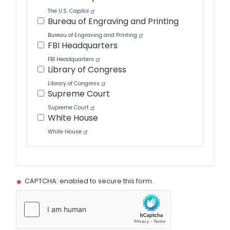
The U.S. Capitol
Bureau of Engraving and Printing
Bureau of Engraving and Printing
FBI Headquarters
FBI Headquarters
Library of Congress
Library of Congress
Supreme Court
Supreme Court
White House
White House
Tour
text
CAPTCHA: enabled to secure this form.
After