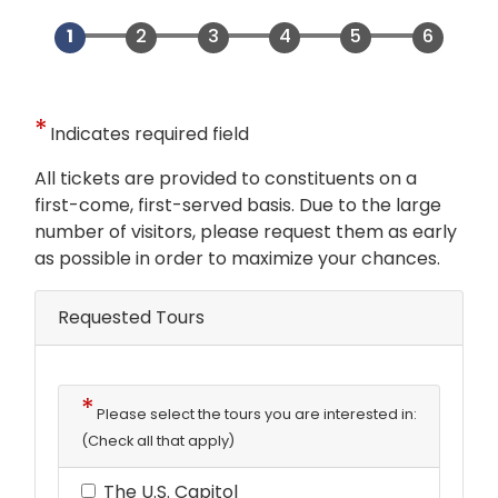
Indicates required field
Opening
All tickets are provided to constituents on a
Text
first-come, first-served basis. Due to the large
number of visitors, please request them as early
as possible in order to maximize your chances.
Requested Tours
Please select the tours you are interested in:
(Check all that apply)
The U.S. Capitol