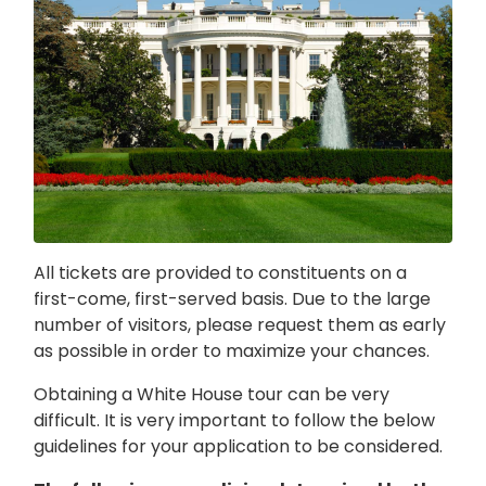
All tickets are provided to constituents on a
first-come, first-served basis. Due to the large
number of visitors, please request them as early
as possible in order to maximize your chances.
Obtaining a White House tour can be very
difficult. It is very important to follow the below
guidelines for your application to be considered.