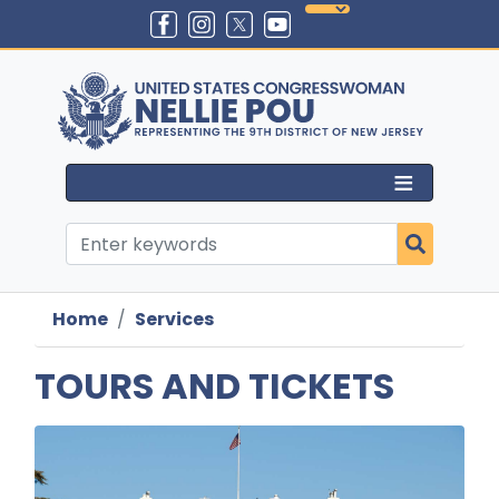
Skip
to
main
content
Home
Services
TOURS AND TICKETS
Image