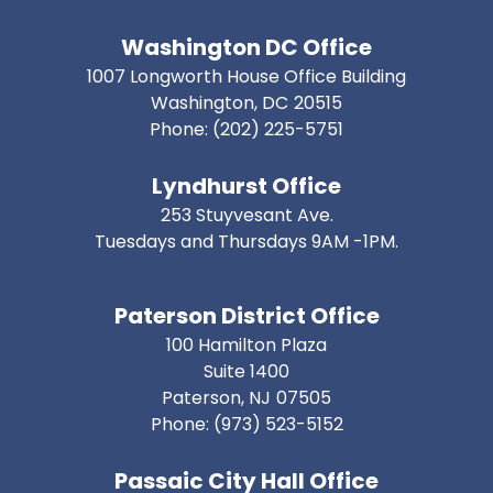
Washington DC Office
1007 Longworth House Office Building
Washington,
DC
20515
Phone:
(202) 225-5751
Lyndhurst Office
253 Stuyvesant Ave.
Tuesdays and Thursdays 9AM -1PM.
Paterson District Office
100 Hamilton Plaza
Suite 1400
Paterson,
NJ
07505
Phone:
(973) 523-5152
Passaic City Hall Office