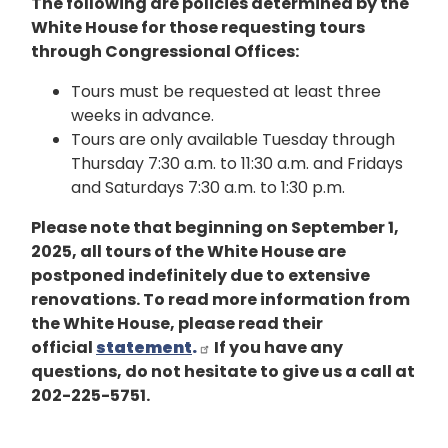
The following are policies determined by the
White House for those requesting tours
through Congressional Offices:
Tours must be requested at least three
weeks in advance.
Tours are only available Tuesday through
Thursday 7:30 a.m. to 11:30 a.m. and Fridays
and Saturdays 7:30 a.m. to 1:30 p.m.
Please note that beginning on September 1,
2025, all tours of the White House are
postponed indefinitely due to extensive
renovations. To read more information from
the White House, please read their
official
statement
.
If you have any
questions, do not hesitate to give us a call at
202-225-5751.