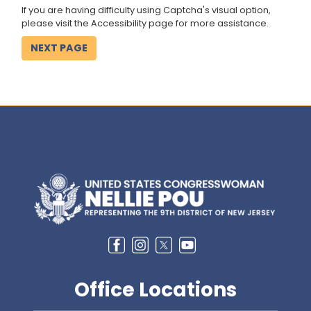
If you are having difficulty using Captcha's visual option,
please visit the Accessibility page for more assistance.
Image
Office Locations