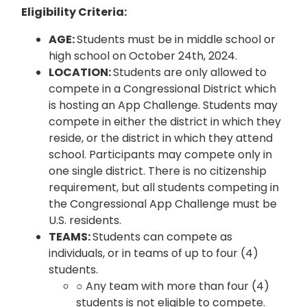
Eligibility Criteria:
AGE:
Students must be in middle school or
high school on October 24th, 2024.
LOCATION:
Students are only allowed to
compete in a Congressional District which
is hosting an App Challenge. Students may
compete in either the district in which they
reside, or the district in which they attend
school. Participants may compete only in
one single district. There is no citizenship
requirement, but all students competing in
the Congressional App Challenge must be
U.S. residents.
TEAMS:
Students can compete as
individuals, or in teams of up to four (4)
students.
○ Any team with more than four (4)
students is not eligible to compete.