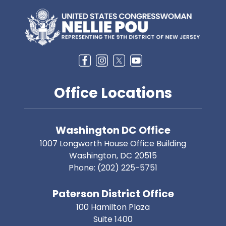
Image
Office Locations
Washington DC Office
1007 Longworth House Office Building
Washington,
DC
20515
Phone:
(202) 225-5751
Paterson District Office
100 Hamilton Plaza
Suite 1400