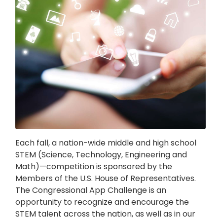
Each fall, a nation-wide middle and high school
STEM (Science, Technology, Engineering and
Math)—competition is sponsored by the
Members of the U.S. House of Representatives.
The Congressional App Challenge is an
opportunity to recognize and encourage the
STEM talent across the nation, as well as in our