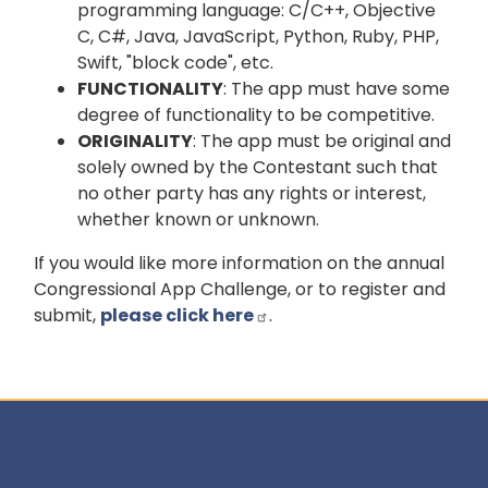
programming language: C/C++, Objective
C, C#, Java, JavaScript, Python, Ruby, PHP,
Swift, "block code", etc.
FUNCTIONALITY
: The app must have some
degree of functionality to be competitive.
ORIGINALITY
: The app must be original and
solely owned by the Contestant such that
no other party has any rights or interest,
whether known or unknown.
If you would like more information on the annual
Congressional App Challenge, or to register and
submit,
please click here
.