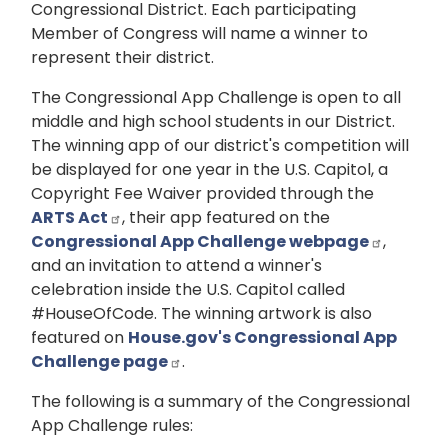
Congressional District. Each participating
Member of Congress will name a winner to
represent their district.
The Congressional App Challenge is open to all
middle and high school students in our District.
The winning app of our district's competition will
be displayed for one year in the U.S. Capitol, a
Copyright Fee Waiver provided through the
ARTS Act
, their app featured on the
Congressional App Challenge webpage
,
and an invitation to attend a winner's
celebration inside the U.S. Capitol called
#HouseOfCode. The winning artwork is also
featured on
House.gov's Congressional App
Challenge page
.
The following is a summary of the Congressional
App Challenge rules: