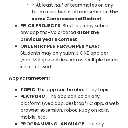
○ At least
half
of teammates on any
team must live or attend school in
the
same Congressional District
.
PRIOR PROJECTS:
Students may submit
any app they've created
after the
previous year's contest
ONE ENTRY PER PERSON PER YEAR:
Students may only submit ONE app per
year. Multiple entries across multiple teams
is not allowed.
App Parameters:
TOPIC
: The app can be about any topic.
PLATFORM
: The app can be on any
platform (web app, desktop/PC app, a web
browser extension, robot, Ruby on Rails,
mobile, etc).
PROGRAMMING LANGUAGE
: Use any