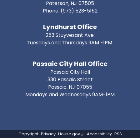
Paterson,
NJ
07505
Phone:
(973) 523-5152
Lyndhurst Office
253 Stuyvesant Ave.
Tuesdays and Thursdays 9AM -1PM.
Passaic City Hall Office
Passaic City Hall
330 Passaic Street
Passaic,
NJ
07055
Mondays and Wednesdays 9AM-1PM
Copyright
Privacy
House.gov
Accessibility
RSS