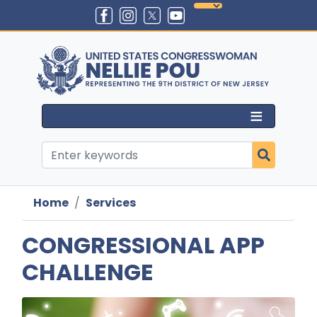
Skip
to
main
content
Home
Services
CONGRESSIONAL APP
CHALLENGE
Image