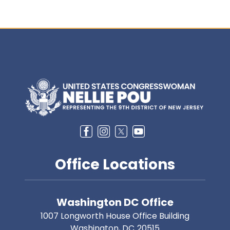
Image
Office Locations
Washington DC Office
1007 Longworth House Office Building
Washington,
DC
20515