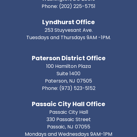
Phone:
(202) 225-5751
Lyndhurst Office
253 Stuyvesant Ave.
Tuesdays and Thursdays 9AM -1PM.
Paterson District Office
100 Hamilton Plaza
Suite 1400
Paterson,
NJ
07505
Phone:
(973) 523-5152
Passaic City Hall Office
Passaic City Hall
330 Passaic Street
Passaic,
NJ
07055
Mondays and Wednesdays 9AM-1PM