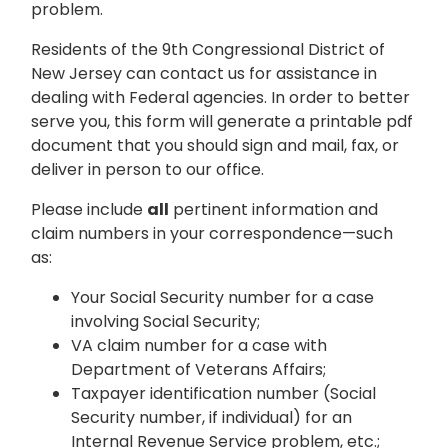
problem.
Residents of the 9th Congressional District of
New Jersey can contact us for assistance in
dealing with Federal agencies. In order to better
serve you, this form will generate a printable pdf
document that you should sign and mail, fax, or
deliver in person to our office.
Please include
all
pertinent information and
claim numbers in your correspondence—such
as:
Your Social Security number for a case
involving Social Security;
VA claim number for a case with
Department of Veterans Affairs;
Taxpayer identification number (Social
Security number, if individual) for an
Internal Revenue Service problem, etc.;