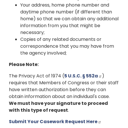
Your address, home phone number and
daytime phone number (if different than
home) so that we can obtain any additional
information from you that might be
necessary;
Copies of any related documents or
correspondence that you may have from
the agency involved;
Please Note:
The Privacy Act of 1974 (
5 U.S.C. § 552a
)
requires that Members of Congress or their staff
have written authorization before they can
obtain information about an individual's case.
We must have your signature to proceed
with this type of request
.
Submit Your Casework Request Here