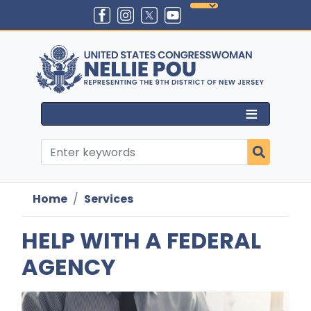
Skip
to
main
content
Home
Services
HELP WITH A FEDERAL
AGENCY
Image