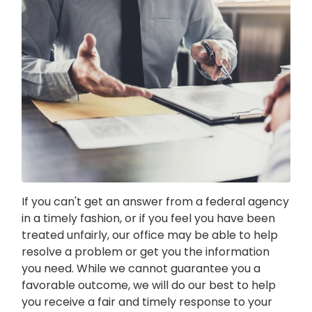
If you can't get an answer from a federal agency
in a timely fashion, or if you feel you have been
treated unfairly, our office may be able to help
resolve a problem or get you the information
you need. While we cannot guarantee you a
favorable outcome, we will do our best to help
you receive a fair and timely response to your