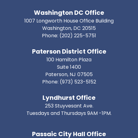
Washington DC Office
1007 Longworth House Office Building
Washington,
DC
20515
Phone:
(202) 225-5751
Paterson District Office
100 Hamilton Plaza
Suite 1400
Paterson,
NJ
07505
Phone:
(973) 523-5152
Lyndhurst Office
253 Stuyvesant Ave.
Tuesdays and Thursdays 9AM -1PM.
Passaic City Hall Office