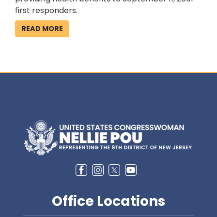
first responders.
READ MORE
Image
Office Locations