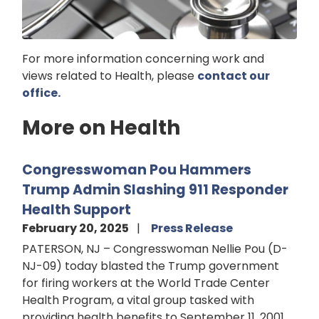
For more information concerning work and
views related to Health, please
contact our
office.
More on Health
Congresswoman Pou Hammers
Trump Admin Slashing 911 Responder
Health Support
February 20, 2025
Press Release
PATERSON, NJ – Congresswoman Nellie Pou (D-
NJ-09) today blasted the Trump government
for firing workers at the World Trade Center
Health Program, a vital group tasked with
providing health benefits to September 11, 2001