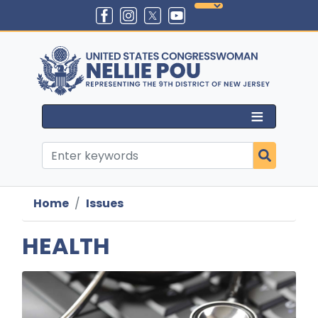
Skip
to
main
content
Home
Issues
HEALTH
Image