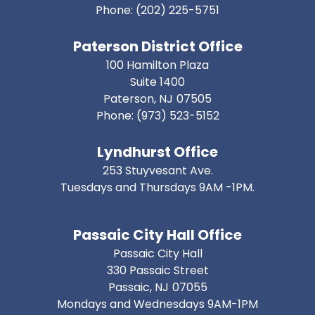
Phone:
(202) 225-5751
Paterson District Office
100 Hamilton Plaza
Suite 1400
Paterson,
NJ
07505
Phone:
(973) 523-5152
Lyndhurst Office
253 Stuyvesant Ave.
Tuesdays and Thursdays 9AM -1PM.
Passaic City Hall Office
Passaic City Hall
330 Passaic Street
Passaic,
NJ
07055
Mondays and Wednesdays 9AM-1PM