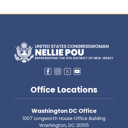
Image
Office Locations
Washington DC Office
1007 Longworth House Office Building
Washington,
DC
20515