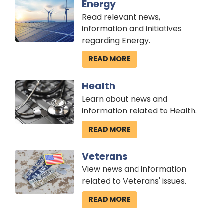
Image
Energy
Read relevant news,
information and initiatives
regarding Energy.
READ MORE
Image
Health
Learn about news and
information related to Health.
READ MORE
Image
Veterans
View news and information
related to Veterans' issues.
READ MORE