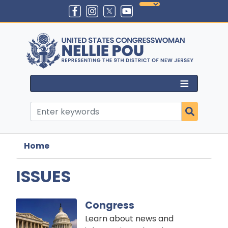
Skip
to
main
content
Home
ISSUES
Image
Congress
Learn about news and