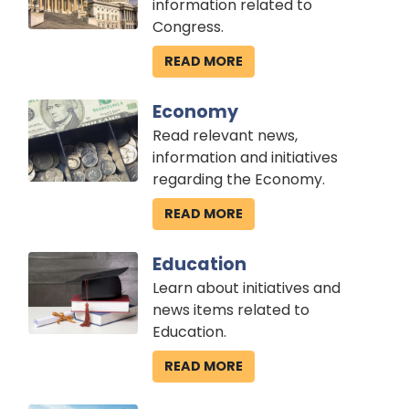
information related to
Congress.
READ MORE
Image
Economy
Read relevant news,
information and initiatives
regarding the Economy.
READ MORE
Image
Education
Learn about initiatives and
news items related to
Education.
READ MORE