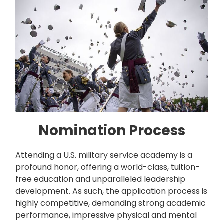
Nomination Process
Attending a U.S. military service academy is a
profound honor, offering a world-class, tuition-
free education and unparalleled leadership
development. As such, the application process is
highly competitive, demanding strong academic
performance, impressive physical and mental