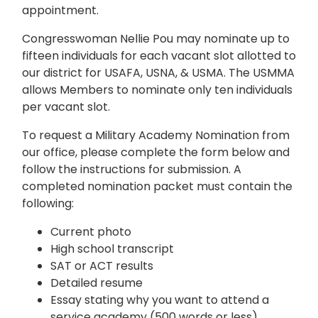
appointment.
Congresswoman Nellie Pou may nominate up to
fifteen individuals for each vacant slot allotted to
our district for USAFA, USNA, & USMA. The USMMA
allows Members to nominate only ten individuals
per vacant slot.
To request a Military Academy Nomination from
our office, please complete the form below and
follow the instructions for submission. A
completed nomination packet must contain the
following:
Current photo
High school transcript
SAT or ACT results
Detailed resume
Essay stating why you want to attend a
service academy (500 words or less)