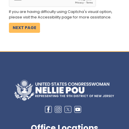
If you are having difficulty using Captcha's visual option,
please visit the Accessibility page for more assistance.
Image
Office Locations