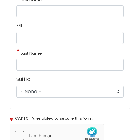
MI:
Last Name:
Suffix:
CAPTCHA: enabled to secure this form.