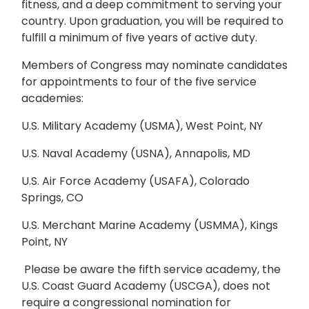
fitness, and a deep commitment to serving your
country. Upon graduation, you will be required to
fulfill a minimum of five years of active duty.
Members of Congress may nominate candidates
for appointments to four of the five service
academies:
U.S. Military Academy (USMA), West Point, NY
U.S. Naval Academy (USNA), Annapolis, MD
U.S. Air Force Academy (USAFA), Colorado
Springs, CO
U.S. Merchant Marine Academy (USMMA), Kings
Point, NY
Please be aware the fifth service academy, the
U.S. Coast Guard Academy (USCGA), does not
require a congressional nomination for