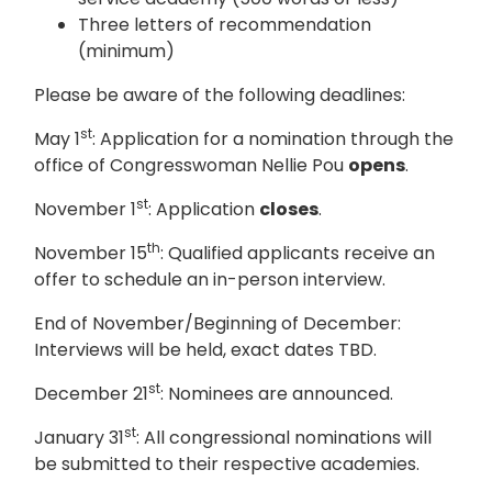
Three letters of recommendation
(minimum)
Please be aware of the following deadlines:
st
May 1
: Application for a nomination through the
office of Congresswoman Nellie Pou
opens
.
st
November 1
: Application
closes
.
th
November 15
: Qualified applicants receive an
offer to schedule an in-person interview.
End of November/Beginning of December:
Interviews will be held, exact dates TBD.
st
December 21
: Nominees are announced.
st
January 31
: All congressional nominations will
be submitted to their respective academies.