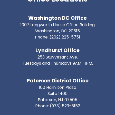
Washington DC Office
1007 Longworth House Office Building
Washington,
DC
20515
Phone:
(202) 225-5751
Lyndhurst Office
253 Stuyvesant Ave.
Tuesdays and Thursdays 9AM -1PM.
Paterson District Office
100 Hamilton Plaza
Suite 1400
Paterson,
NJ
07505
Phone:
(973) 523-5152