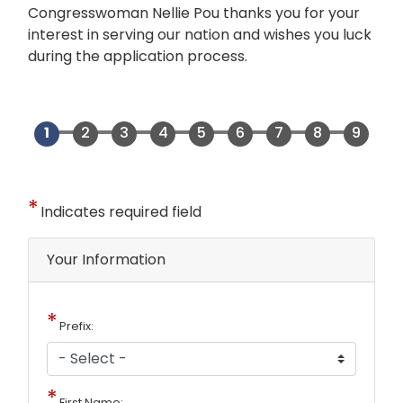
Congresswoman Nellie Pou thanks you for your
interest in serving our nation and wishes you luck
during the application process.
Indicates required field
Privacy
Your Information
Notice
Prefix:
First Name: