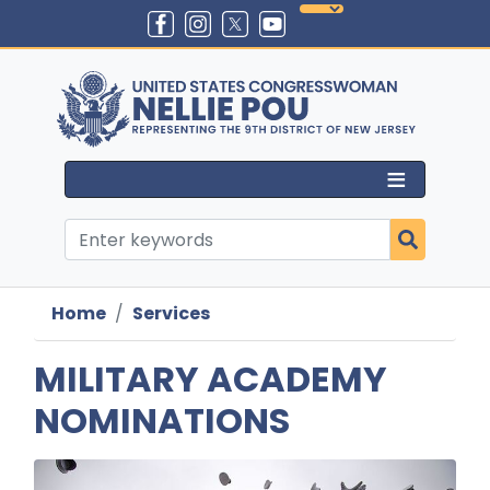
Skip
to
main
content
Home
Services
MILITARY ACADEMY
NOMINATIONS
Image