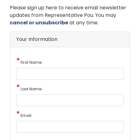
Opening
Please sign up here to receive email newsletter
Text
updates from Representative Pou. You may
cancel or unsubscribe
at any time.
Your Information
First Name:
Last Name:
Email: