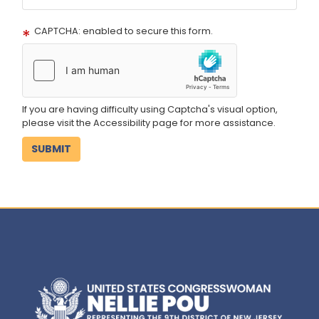
CAPTCHA: enabled to secure this form.
If you are having difficulty using Captcha's visual option,
please visit the Accessibility page for more assistance.
Image