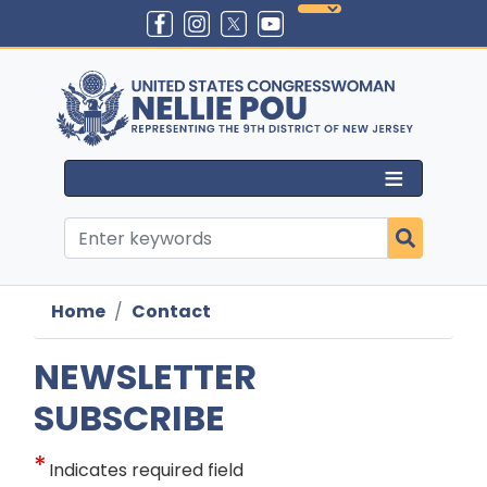
Skip
to
main
content
Home
Contact
NEWSLETTER
SUBSCRIBE
Indicates required field