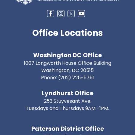
Office Locations
Washington DC Office
1007 Longworth House Office Building
Washington,
DC
20515
Phone:
(202) 225-5751
Lyndhurst Office
253 Stuyvesant Ave.
Tuesdays and Thursdays 9AM -1PM.
Paterson District Office