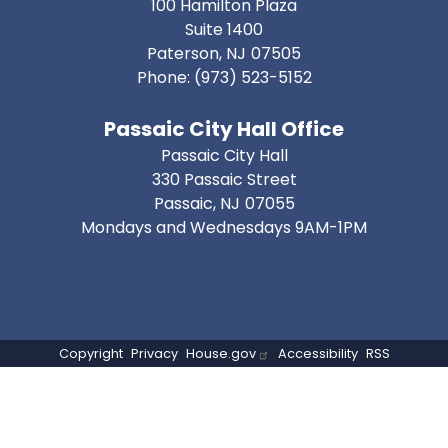
100 Hamilton Plaza
Suite 1400
Paterson,
NJ
07505
Phone:
(973) 523-5152
Passaic City Hall Office
Passaic City Hall
330 Passaic Street
Passaic,
NJ
07055
Mondays and Wednesdays 9AM-1PM
Copyright
Privacy
House.gov
Accessibility
RSS