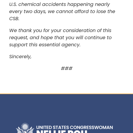
U.S. chemical accidents happening nearly
every two days, we cannot afford to lose the
CSB.
We thank you for your consideration of this
request, and hope that you will continue to
support this essential agency.
Sincerely,
###
Image