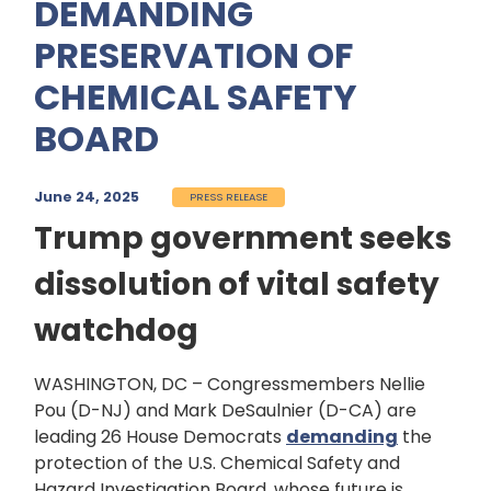
DEMANDING
PRESERVATION OF
CHEMICAL SAFETY
BOARD
June 24, 2025
PRESS RELEASE
Trump government seeks
dissolution of vital safety
watchdog
WASHINGTON, DC – Congressmembers Nellie
Pou (D-NJ) and Mark DeSaulnier (D-CA) are
leading 26 House Democrats
demanding
the
protection of the U.S. Chemical Safety and
Hazard Investigation Board, whose future is