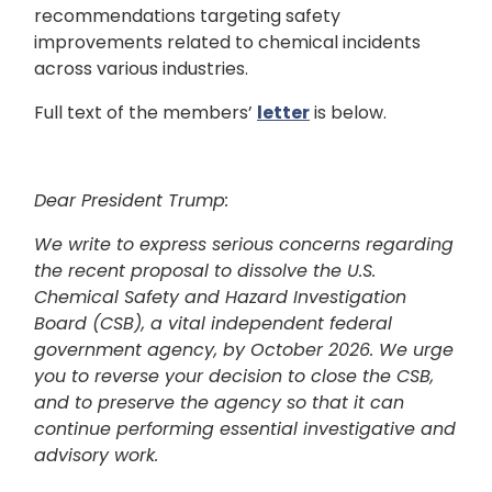
recommendations targeting safety
improvements related to chemical incidents
across various industries.
Full text of the members’
letter
is below.
Dear President Trump:
We write to express serious concerns regarding
the recent proposal to dissolve the U.S.
Chemical Safety and Hazard Investigation
Board (CSB), a vital independent federal
government agency, by October 2026. We urge
you to reverse your decision to close the CSB,
and to preserve the agency so that it can
continue performing essential investigative and
advisory work.