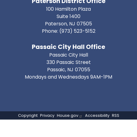
Paterson District Office
100 Hamilton Plaza
Suite 1400
Paterson,
NJ
07505
Phone:
(973) 523-5152
Passaic City Hall Office
Passaic City Hall
330 Passaic Street
Passaic,
NJ
07055
Mondays and Wednesdays 9AM-1PM
Copyright
Privacy
House.gov
Accessibility
RSS