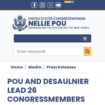
Skip
to
main
content
Home
Media
Press Releases
POU AND DESAULNIER
LEAD 26
CONGRESSMEMBERS