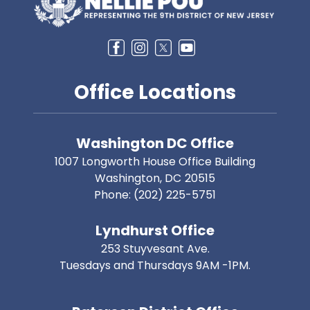
Office Locations
Washington DC Office
1007 Longworth House Office Building
Washington,
DC
20515
Phone:
(202) 225-5751
Lyndhurst Office
253 Stuyvesant Ave.
Tuesdays and Thursdays 9AM -1PM.