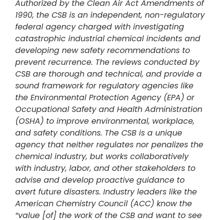
Authorized by the Clean Air Act Amendments of
1990, the CSB is an independent, non-regulatory
federal agency charged with investigating
catastrophic industrial chemical incidents and
developing new safety recommendations to
prevent recurrence. The reviews conducted by
CSB are thorough and technical, and provide a
sound framework for regulatory agencies like
the Environmental Protection Agency (EPA) or
Occupational Safety and Health Administration
(OSHA) to improve environmental, workplace,
and safety conditions. The CSB is a unique
agency that neither regulates nor penalizes the
chemical industry, but works collaboratively
with industry, labor, and other stakeholders to
advise and develop proactive guidance to
avert future disasters. Industry leaders like the
American Chemistry Council (ACC) know the
“value [of] the work of the CSB and want to see