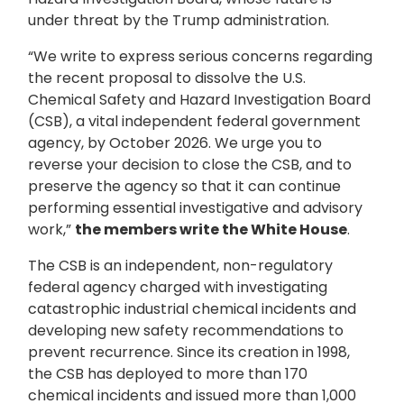
under threat by the Trump administration.
“We write to express serious concerns regarding
the recent proposal to dissolve the U.S.
Chemical Safety and Hazard Investigation Board
(CSB), a vital independent federal government
agency, by October 2026. We urge you to
reverse your decision to close the CSB, and to
preserve the agency so that it can continue
performing essential investigative and advisory
work,”
the members write the White House
.
The CSB is an independent, non-regulatory
federal agency charged with investigating
catastrophic industrial chemical incidents and
developing new safety recommendations to
prevent recurrence. Since its creation in 1998,
the CSB has deployed to more than 170
chemical incidents and issued more than 1,000