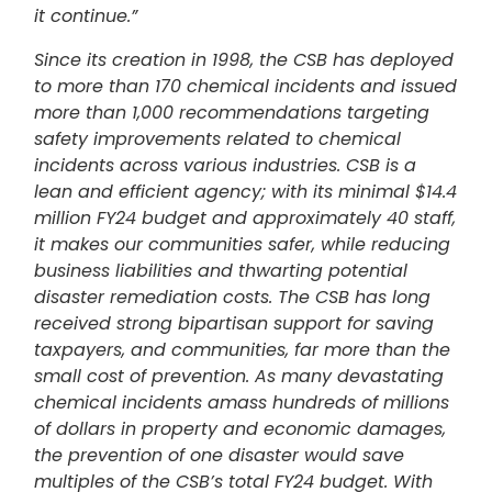
it continue.”
Since its creation in 1998, the CSB has deployed
to more than 170 chemical incidents and issued
more than 1,000 recommendations targeting
safety improvements related to chemical
incidents across various industries. CSB is a
lean and efficient agency; with its minimal $14.4
million FY24 budget and approximately 40 staff,
it makes our communities safer, while reducing
business liabilities and thwarting potential
disaster remediation costs. The CSB has long
received strong bipartisan support for saving
taxpayers, and communities, far more than the
small cost of prevention. As many devastating
chemical incidents amass hundreds of millions
of dollars in property and economic damages,
the prevention of one disaster would save
multiples of the CSB’s total FY24 budget. With